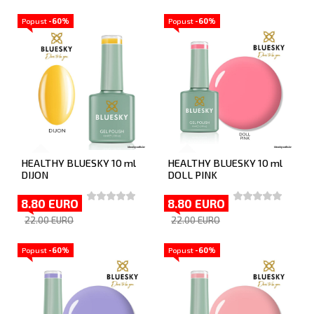
Popust
-60%
Popust
-60%
HEALTHY BLUESKY 10 ml
HEALTHY BLUESKY 10 ml
DIJON
DOLL PINK
8.80 EURO
8.80 EURO
22.00 EURO
22.00 EURO
Popust
-60%
Popust
-60%