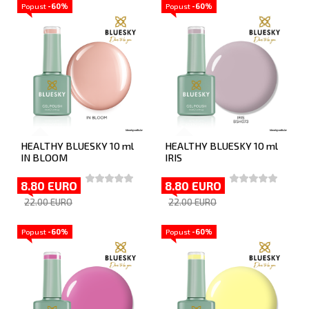
Popust
-60%
Popust
-60%
HEALTHY BLUESKY 10 ml
HEALTHY BLUESKY 10 ml
IN BLOOM
IRIS
8.80 EURO
8.80 EURO
22.00 EURO
22.00 EURO
Popust
-60%
Popust
-60%