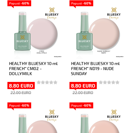
Popust
-60%
Popust
-60%
HEALTHY BLUESKY 10 ml
HEALTHY BLUESKY 10 ml
FRENCH'' CM02 -
FRENCH'' ND19 - NUDE
DOLLYMILK
SUNDAY
8.80 EURO
8.80 EURO
22.00 EURO
22.00 EURO
Popust
-60%
Popust
-60%