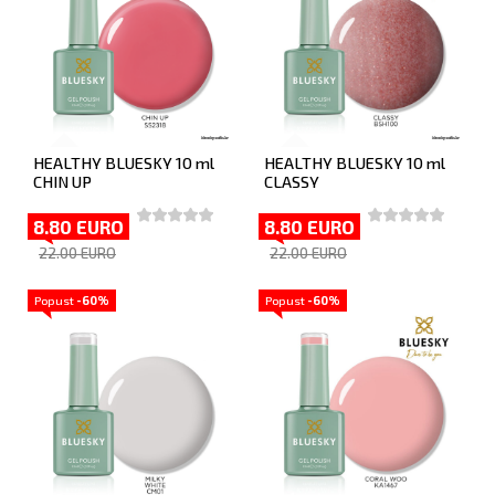
HEALTHY BLUESKY 10 ml
HEALTHY BLUESKY 10 ml
CHIN UP
CLASSY
8.80 EURO
8.80 EURO
22.00 EURO
22.00 EURO
Popust
-60%
Popust
-60%