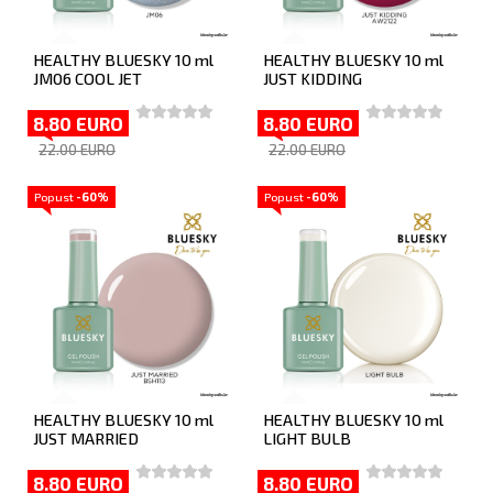
HEALTHY BLUESKY 10 ml
HEALTHY BLUESKY 10 ml
JM06 COOL JET
JUST KIDDING
8.80 EURO
8.80 EURO
22.00 EURO
22.00 EURO
Popust
-60%
Popust
-60%
HEALTHY BLUESKY 10 ml
HEALTHY BLUESKY 10 ml
JUST MARRIED
LIGHT BULB
8.80 EURO
8.80 EURO