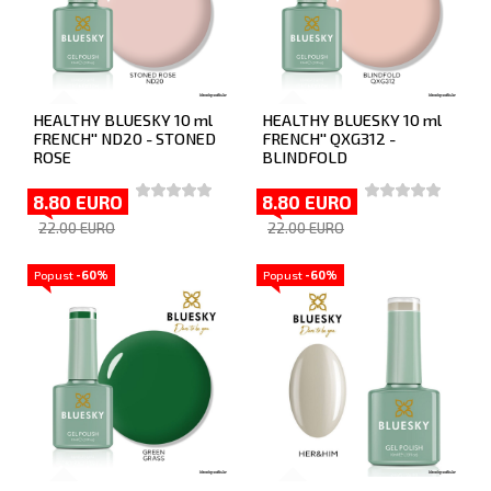
HEALTHY BLUESKY 10 ml
HEALTHY BLUESKY 10 ml
FRENCH'' ND20 - STONED
FRENCH'' QXG312 -
ROSE
BLINDFOLD
8.80 EURO
8.80 EURO
22.00 EURO
22.00 EURO
Popust
-60%
Popust
-60%