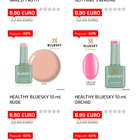
8.80 EURO
8.80 EURO
22.00 EURO
22.00 EURO
Popust
-60%
Popust
-60%
HEALTHY BLUESKY 10 ml
HEALTHY BLUESKY 10 ml
NUDE
ORCHID
8.80 EURO
8.80 EURO
22.00 EURO
22.00 EURO
Popust
-60%
Popust
-60%