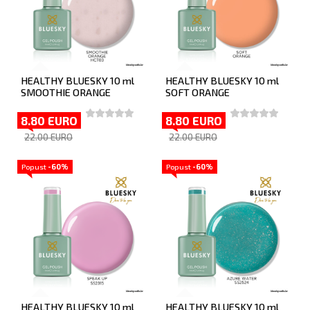
HEALTHY BLUESKY 10 ml
HEALTHY BLUESKY 10 ml
SMOOTHIE ORANGE
SOFT ORANGE
8.80 EURO
8.80 EURO
22.00 EURO
22.00 EURO
Popust
-60%
Popust
-60%
HEALTHY BLUESKY 10 ml
HEALTHY BLUESKY 10 ml