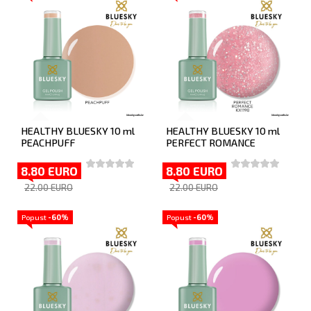
HEALTHY BLUESKY 10 ml
HEALTHY BLUESKY 10 ml
PEACHPUFF
PERFECT ROMANCE
8.80 EURO
8.80 EURO
22.00 EURO
22.00 EURO
Popust
-60%
Popust
-60%