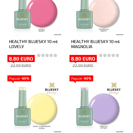
HEALTHY BLUESKY 10 ml
HEALTHY BLUESKY 10 ml
LOVELY
MAGNOLIA
8.80 EURO
8.80 EURO
22.00 EURO
22.00 EURO
Popust
-60%
Popust
-60%