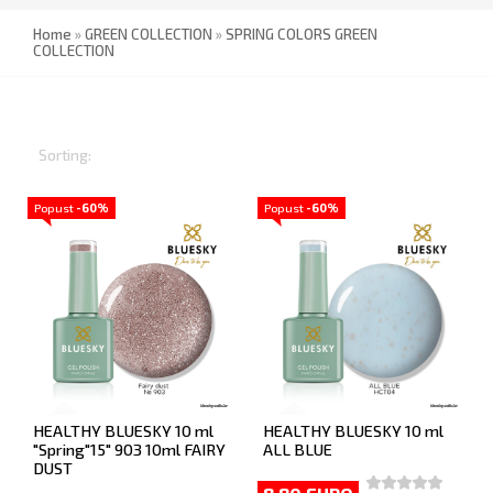
Home
»
GREEN COLLECTION
»
SPRING COLORS GREEN
COLLECTION
Sorting:
Popust
-60%
Popust
-60%
HEALTHY BLUESKY 10 ml
HEALTHY BLUESKY 10 ml
"Spring"15" 903 10ml FAIRY
ALL BLUE
DUST