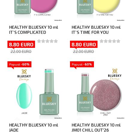
HEALTHY BLUESKY 10 ml
HEALTHY BLUESKY 10 ml
IT`S COMPLICATED
IT`S TIME FOR YOU
8.80 EURO
8.80 EURO
22.00 EURO
22.00 EURO
Popust
-60%
Popust
-60%
HEALTHY BLUESKY 10 ml
HEALTHY BLUESKY 10 ml
JADE
JM01 CHILL OUT'26