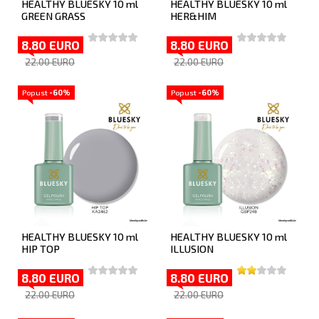
HEALTHY BLUESKY 10 ml
HEALTHY BLUESKY 10 ml
GREEN GRASS
HER&HIM
8.80 EURO
8.80 EURO
22.00 EURO
22.00 EURO
Popust
-60%
Popust
-60%
HEALTHY BLUESKY 10 ml
HEALTHY BLUESKY 10 ml
HIP TOP
ILLUSION
8.80 EURO
8.80 EURO
22.00 EURO
22.00 EURO