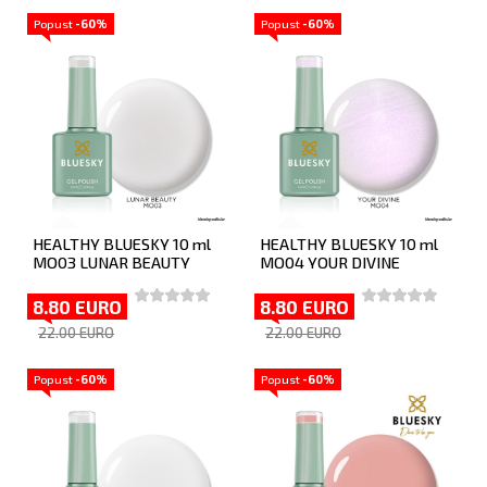
Popust
-60%
Popust
-60%
HEALTHY BLUESKY 10 ml
HEALTHY BLUESKY 10 ml
MO03 LUNAR BEAUTY
MO04 YOUR DIVINE
8.80 EURO
8.80 EURO
22.00 EURO
22.00 EURO
Popust
-60%
Popust
-60%