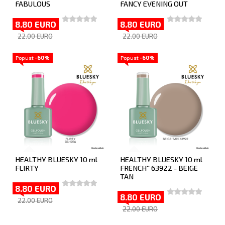
FABULOUS
FANCY EVENING OUT
8.80 EURO
8.80 EURO
22.00 EURO
22.00 EURO
Popust
-60%
Popust
-60%
HEALTHY BLUESKY 10 ml
HEALTHY BLUESKY 10 ml
FLIRTY
FRENCH'' 63922 - BEIGE
TAN
8.80 EURO
8.80 EURO
22.00 EURO
22.00 EURO