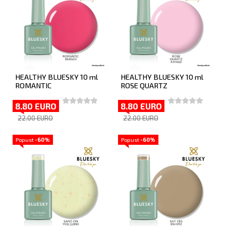
HEALTHY BLUESKY 10 ml
HEALTHY BLUESKY 10 ml
ROMANTIC
ROSE QUARTZ
8.80 EURO
8.80 EURO
22.00 EURO
22.00 EURO
Popust
-60%
Popust
-60%