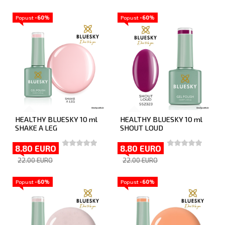
Popust
-60%
Popust
-60%
HEALTHY BLUESKY 10 ml
HEALTHY BLUESKY 10 ml
SHAKE A LEG
SHOUT LOUD
8.80 EURO
8.80 EURO
22.00 EURO
22.00 EURO
Popust
-60%
Popust
-60%