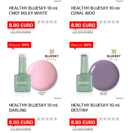
HEALTHY BLUESKY 10 ml
HEALTHY BLUESKY 10 ml
CM01 MILKY WHITE
CORAL WOO
8.80 EURO
8.80 EURO
22.00 EURO
22.00 EURO
Popust
-60%
Popust
-60%
HEALTHY BLUESKY 10 ml
HEALTHY BLUESKY 10 ml
DARLING
DESTINY
8.80 EURO
8.80 EURO
22.00 EURO
22.00 EURO