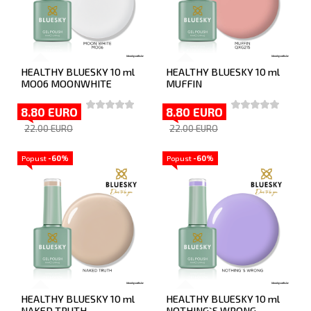
HEALTHY BLUESKY 10 ml
HEALTHY BLUESKY 10 ml
MO06 MOONWHITE
MUFFIN
8.80 EURO
8.80 EURO
22.00 EURO
22.00 EURO
Popust
-60%
Popust
-60%
HEALTHY BLUESKY 10 ml
HEALTHY BLUESKY 10 ml
NAKED TRUTH
NOTHING`S WRONG