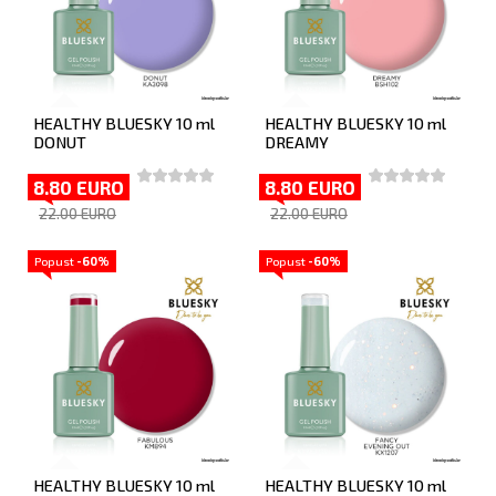
HEALTHY BLUESKY 10 ml
HEALTHY BLUESKY 10 ml
DONUT
DREAMY
8.80 EURO
8.80 EURO
22.00 EURO
22.00 EURO
Popust
-60%
Popust
-60%
HEALTHY BLUESKY 10 ml
HEALTHY BLUESKY 10 ml