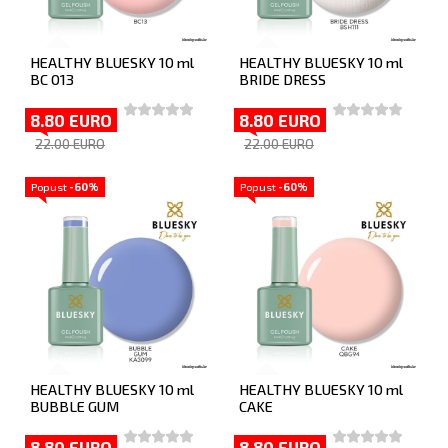
HEALTHY BLUESKY 10 ml
HEALTHY BLUESKY 10 ml
BC 013
BRIDE DRESS
8.80 EURO
8.80 EURO
22.00 EURO
22.00 EURO
Popust
-60%
Popust
-60%
HEALTHY BLUESKY 10 ml
HEALTHY BLUESKY 10 ml
BUBBLE GUM
CAKE
8.80 EURO
8.80 EURO