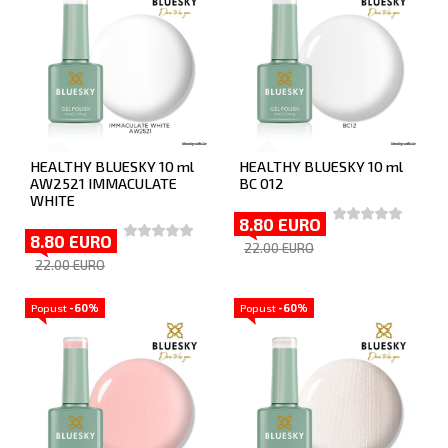
HEALTHY BLUESKY 10 ml
HEALTHY BLUESKY 10 ml
AW2521 IMMACULATE
BC 012
WHITE
8.80 EURO
8.80 EURO
22.00 EURO
22.00 EURO
Popust
-60%
Popust
-60%