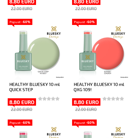
8.80 EURO
8.80 EURO
22.00 EURO
22.00 EURO
Popust
-60%
Popust
-60%
HEALTHY BLUESKY 10 ml
HEALTHY BLUESKY 10 ml
QUICK STEP
QXG 109!
8.80 EURO
8.80 EURO
22.00 EURO
22.00 EURO
Popust
-60%
Popust
-60%