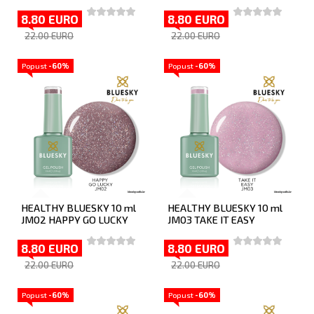
8.80 EURO
8.80 EURO
22.00 EURO
22.00 EURO
Popust
-60%
Popust
-60%
HEALTHY BLUESKY 10 ml
HEALTHY BLUESKY 10 ml
JM02 HAPPY GO LUCKY
JM03 TAKE IT EASY
8.80 EURO
8.80 EURO
22.00 EURO
22.00 EURO
Popust
-60%
Popust
-60%