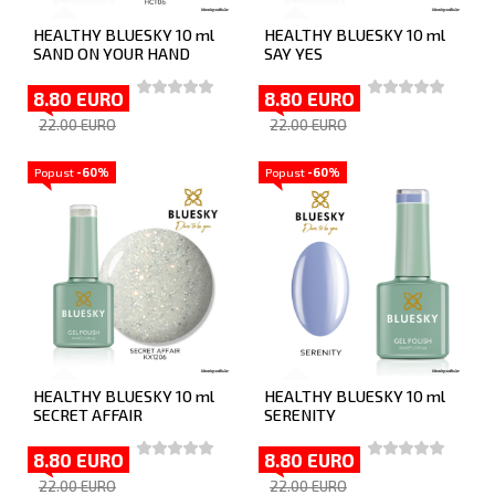
HEALTHY BLUESKY 10 ml
HEALTHY BLUESKY 10 ml
SAND ON YOUR HAND
SAY YES
8.80 EURO
8.80 EURO
22.00 EURO
22.00 EURO
Popust
-60%
Popust
-60%
HEALTHY BLUESKY 10 ml
HEALTHY BLUESKY 10 ml
SECRET AFFAIR
SERENITY
8.80 EURO
8.80 EURO
22.00 EURO
22.00 EURO