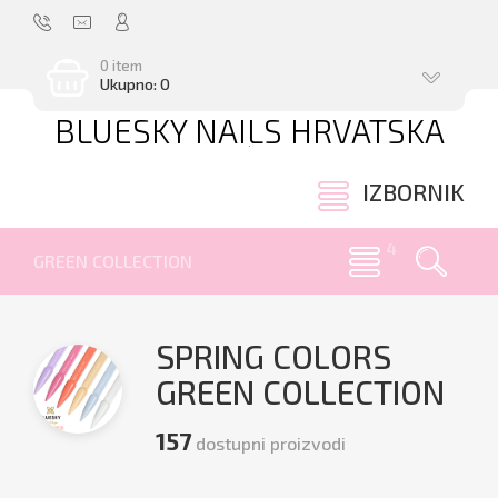
0 item
Ukupno: 0
BLUESKY NAILS HRVATSKA
.
IZBORNIK
GREEN COLLECTION
SPRING COLORS
GREEN COLLECTION
157
dostupni proizvodi