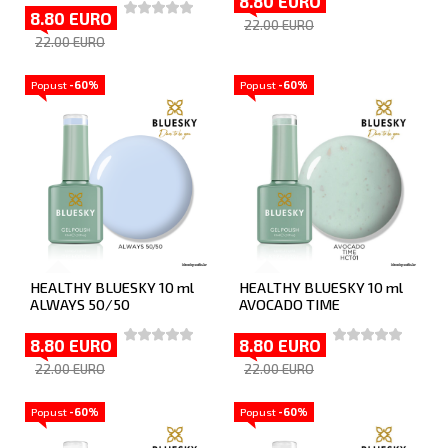
8.80 EURO
8.80 EURO
22.00 EURO
22.00 EURO
Popust
-60%
Popust
-60%
HEALTHY BLUESKY 10 ml
HEALTHY BLUESKY 10 ml
ALWAYS 50/50
AVOCADO TIME
8.80 EURO
8.80 EURO
22.00 EURO
22.00 EURO
Popust
-60%
Popust
-60%