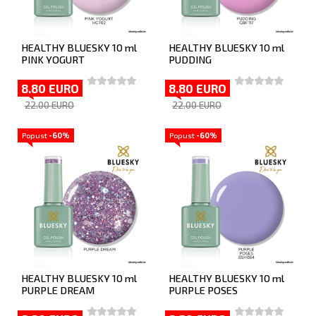
HEALTHY BLUESKY 10 ml
HEALTHY BLUESKY 10 ml
PINK YOGURT
PUDDING
8.80 EURO
8.80 EURO
22.00 EURO
22.00 EURO
Popust
-60%
Popust
-60%
HEALTHY BLUESKY 10 ml
HEALTHY BLUESKY 10 ml
PURPLE DREAM
PURPLE POSES