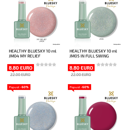
HEALTHY BLUESKY 10 ml
HEALTHY BLUESKY 10 ml
JM04 MY RELIEF
JM05 IN FULL SWING
8.80 EURO
8.80 EURO
22.00 EURO
22.00 EURO
Popust
-60%
Popust
-60%