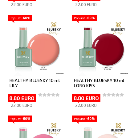
22.00 EURO
22.00 EURO
Popust
-60%
Popust
-60%
HEALTHY BLUESKY 10 ml
HEALTHY BLUESKY 10 ml
LILY
LONG KISS
8.80 EURO
8.80 EURO
22.00 EURO
22.00 EURO
Popust
-60%
Popust
-60%