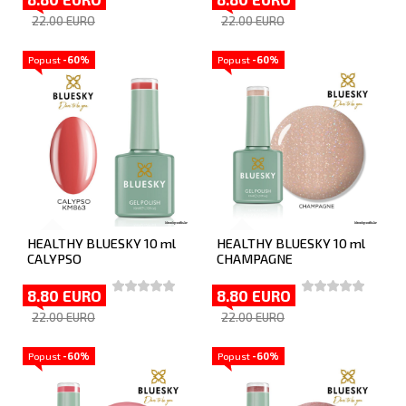
22.00 EURO
22.00 EURO
Popust
-60%
Popust
-60%
HEALTHY BLUESKY 10 ml
HEALTHY BLUESKY 10 ml
CALYPSO
CHAMPAGNE
8.80 EURO
8.80 EURO
22.00 EURO
22.00 EURO
Popust
-60%
Popust
-60%