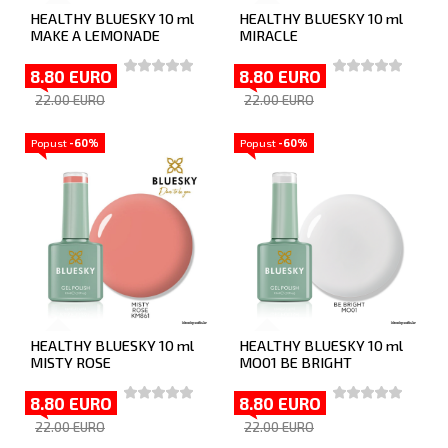
HEALTHY BLUESKY 10 ml
HEALTHY BLUESKY 10 ml
MAKE A LEMONADE
MIRACLE
8.80 EURO
8.80 EURO
22.00 EURO
22.00 EURO
Popust
-60%
Popust
-60%
HEALTHY BLUESKY 10 ml
HEALTHY BLUESKY 10 ml
MISTY ROSE
MO01 BE BRIGHT
8.80 EURO
8.80 EURO
22.00 EURO
22.00 EURO